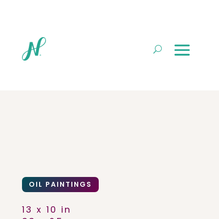
OIL PAINTINGS
13 x 10 in