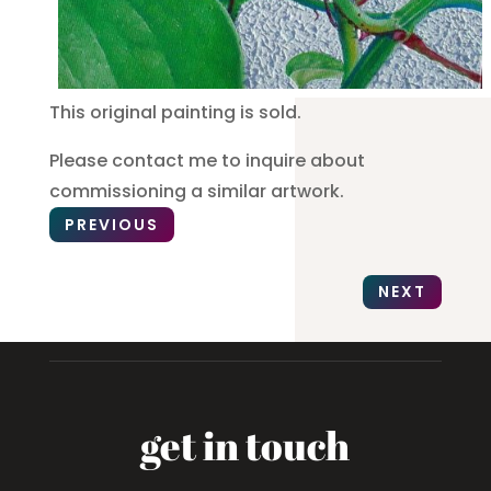
This original painting is sold.
Please contact me to inquire about
commissioning a similar artwork.
PREVIOUS
NEXT
get in touch