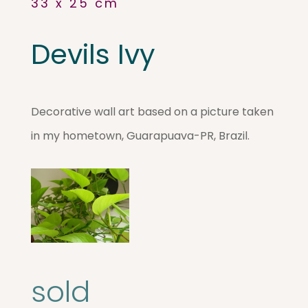
33 x 25 cm
Devils Ivy
Decorative wall art based on a picture taken
in my hometown, Guarapuava-PR, Brazil.
sold